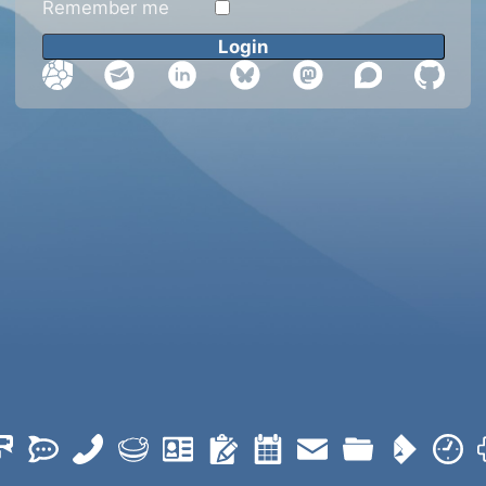
Remember me