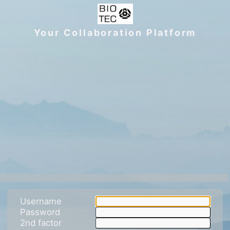
Your Collaboration Platform
Username
Password
2nd factor